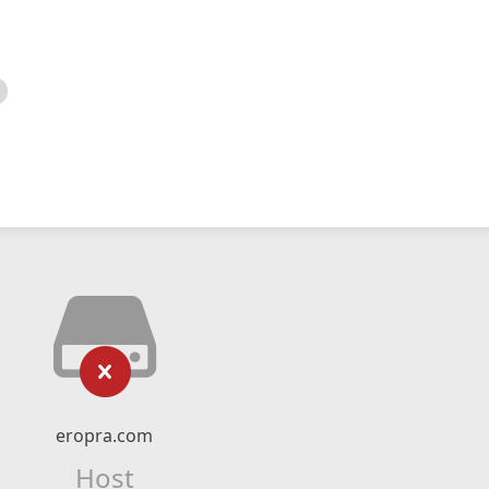
eropra.com
Host