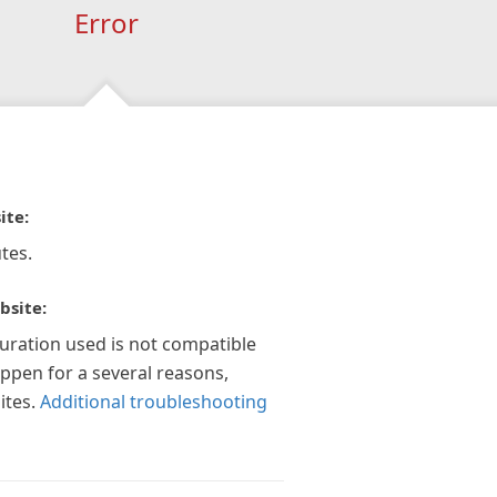
Error
ite:
tes.
bsite:
guration used is not compatible
appen for a several reasons,
ites.
Additional troubleshooting